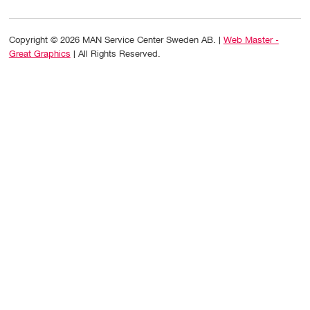
Copyright © 2026 MAN Service Center Sweden AB. |
Web Master -
Great Graphics
| All Rights Reserved.